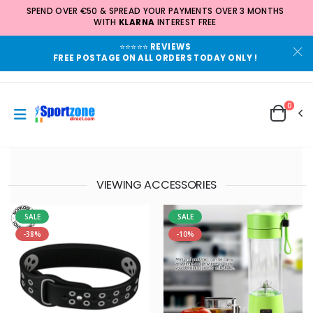
SPEND OVER €50 & SPREAD YOUR PAYMENTS OVER 3 MONTHS
WITH
KLARNA
INTEREST FREE
⭐⭐⭐⭐⭐
REVIEWS
FREE POSTAGE ON ALL ORDERS TODAY ONLY !
0
VIEWING ACCESSORIES
SALE
SALE
-38%
-10%