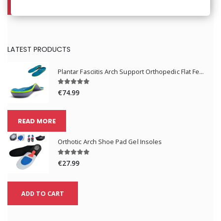
ADD TO CART
LATEST PRODUCTS
Plantar Fasciitis Arch Support Orthopedic Flat Feet Absorption Insoles
€74.99
READ MORE
Orthotic Arch Shoe Pad Gel Insoles
€27.99
ADD TO CART