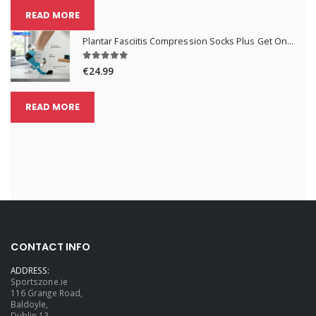
READ MORE
Plantar Fasciitis Compression Socks Plus Get One Pair Free
€24.99
READ MORE
CONTACT INFO
ADDRESS:
Sportszone.ie
116 Grange Road,
Baldoyle,
Dublin 13