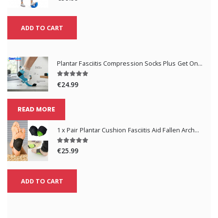
ADD TO CART
Plantar Fasciitis Compression Socks Plus Get One Pair Free
€24.99
READ MORE
1 x Pair Plantar Cushion Fasciitis Aid Fallen Arches Heel Pain Relief
€25.99
ADD TO CART