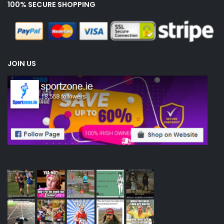
100% SECURE SHOPPING
JOIN US