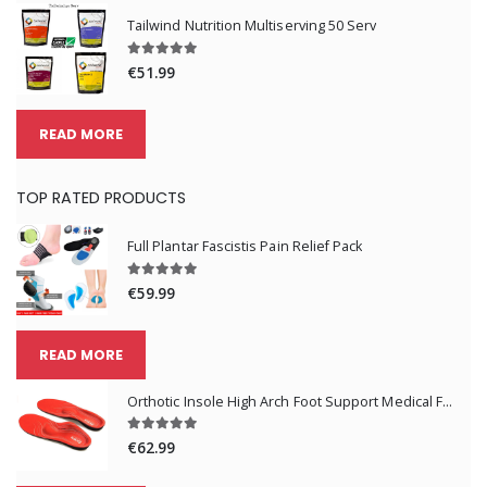
Tailwind Nutrition Multiserving 50 Serv
€51.99
READ MORE
TOP RATED PRODUCTS
Full Plantar Fascistis Pain Relief Pack
€59.99
READ MORE
Orthotic Insole High Arch Foot Support Medical Functional Insoles
€62.99