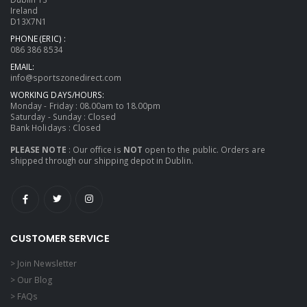
Ireland
D13X7N1
PHONE (ERIC) :
086 386 8534
EMAIL:
info@sportszonedirect.com
WORKING DAYS/HOURS:
Monday - Friday : 08.00am to 18.00pm
Saturday - Sunday : Closed
Bank Holidays : Closed
PLEASE NOTE
: Our office is
NOT
open to the public. Orders are
shipped through our shipping depot in Dublin.
CUSTOMER SERVICE
> Join Newsletter
> Our Blog
> FAQs