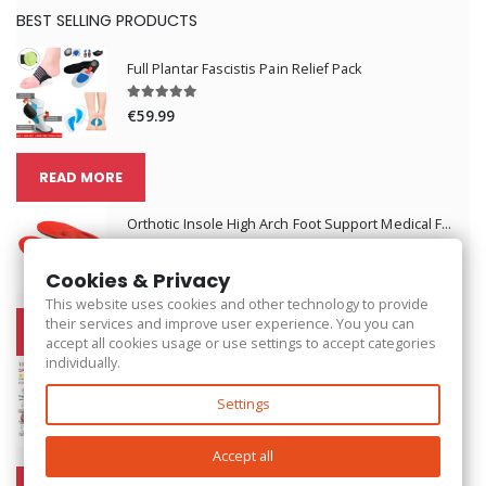
BEST SELLING PRODUCTS
Full Plantar Fascistis Pain Relief Pack
€59.99
READ MORE
Orthotic Insole High Arch Foot Support Medical Functional Insoles
€62.99
Cookies & Privacy
This website uses cookies and other technology to provide
their services and improve user experience. You you can
READ MORE
accept all cookies usage or use settings to accept categories
individually.
Back Shoulder Posture Corrector Belt
Settings
€25.99
Accept all