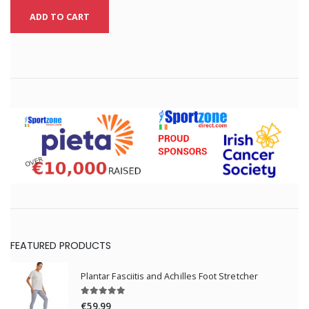
ADD TO CART
FEATURED PRODUCTS
Plantar Fasciitis and Achilles Foot Stretcher
€59.99