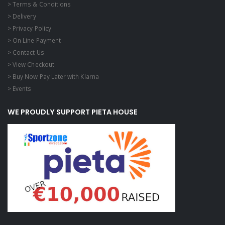
> Terms & Conditions
> Delivery
> Privacy Policy
> On Line Payment
> Contact Us
> View Checkout
> Buy Now Pay Later with Klarna
> Events
WE PROUDLY SUPPORT PIETA HOUSE