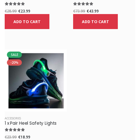
€28.99
€23.99
€73.99
€43.99
ADD TO CART
ADD TO CART
SALE
-20%
ACCESSORIES
1 x Pair Heel Safety Lights
€23.99
€18.99