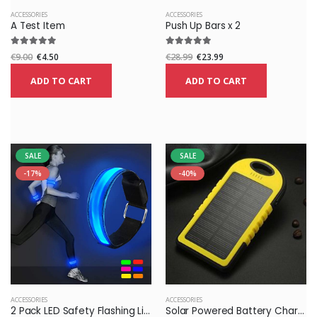
ACCESSORIES
ACCESSORIES
A Test Item
Push Up Bars x 2
€9.00
€4.50
€28.99
€23.99
ADD TO CART
ADD TO CART
SALE
SALE
-17%
-40%
ACCESSORIES
ACCESSORIES
2 Pack LED Safety Flashing Lights High Visibility Elastic Arm Bands Sports for Running Bicycle
Solar Powered Battery Charger