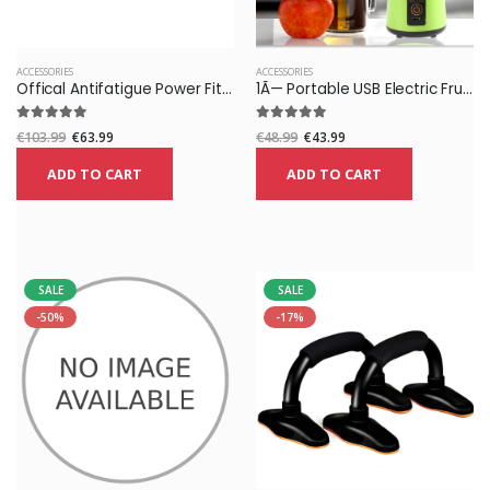
ACCESSORIES
ACCESSORIES
Offical Antifatigue Power Fitness Sports Ions Balance Wristband Braclet
1Ã— Portable USB Electric Fruit Juicer Maker Blender Juice Smoothie Shaker Bottle
€103.99
€63.99
€48.99
€43.99
ADD TO CART
ADD TO CART
SALE
SALE
-50%
-17%