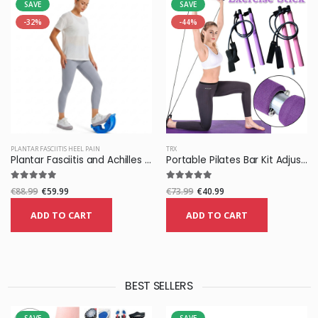
SAVE
SAVE
-32%
-44%
PLANTAR FASCIITIS HEEL PAIN
TRX
Plantar Fasciitis and Achilles Foot Stretcher
Portable Pilates Bar Kit Adjustable Exercise Stick with Resistance Band
€88.99
€59.99
€73.99
€40.99
ADD TO CART
ADD TO CART
BEST SELLERS