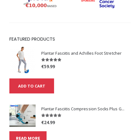
FEATURED PRODUCTS
Plantar Fasciitis and Achilles Foot Stretcher
€59.99
ADD TO CART
Plantar Fasciitis Compression Socks Plus Get One Pair Free
€24.99
READ MORE