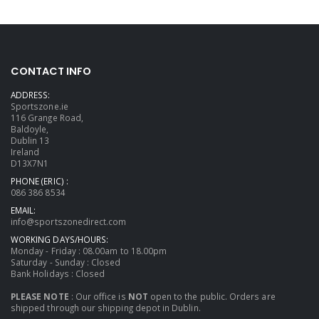
CONTACT INFO
ADDRESS:
Sportszone.ie
116 Grange Road,
Baldoyle,
Dublin 13
Ireland
D13X7N1
PHONE (ERIC) :
086 386 8534
EMAIL:
info@sportszonedirect.com
WORKING DAYS/HOURS:
Monday - Friday : 08.00am to 18.00pm
Saturday - Sunday : Closed
Bank Holidays : Closed
PLEASE NOTE
: Our office is
NOT
open to the public. Orders are
shipped through our shipping depot in Dublin.