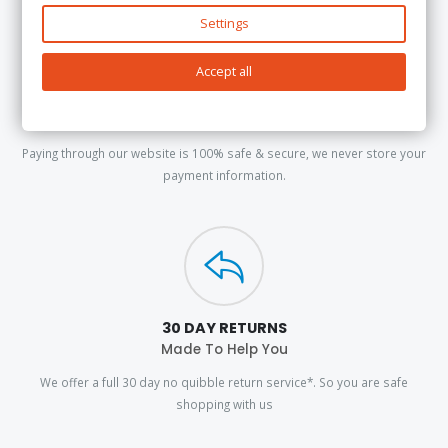
Settings
Accept all
100% SECURE PAYMENTS
PayPal & Stripe
Paying through our website is 100% safe & secure, we never store your
payment information.
30 DAY RETURNS
Made To Help You
We offer a full 30 day no quibble return service*. So you are safe
shopping with us