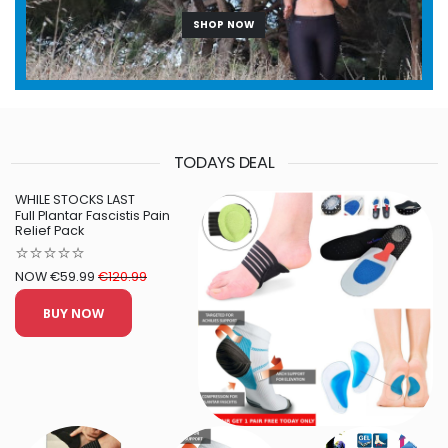
SHOP NOW
TODAYS DEAL
WHILE STOCKS LAST
Full Plantar Fascistis Pain
Relief Pack
⭐⭐⭐⭐⭐
NOW €59.99
€120.99
BUY NOW