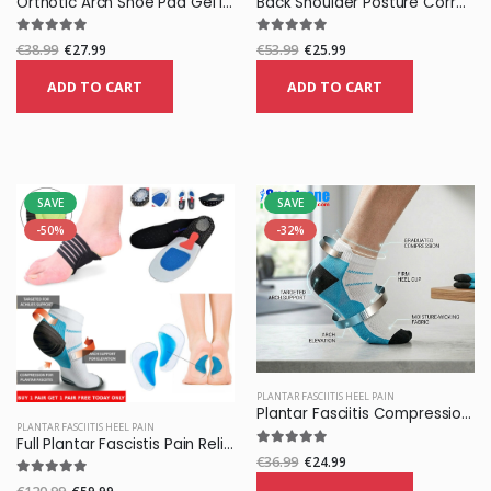
Orthotic Arch Shoe Pad Gel Insoles
Back Shoulder Posture Corrector Belt
€38.99
€27.99
€53.99
€25.99
ADD TO CART
ADD TO CART
SAVE
SAVE
-50%
-32%
PLANTAR FASCIITIS HEEL PAIN
Plantar Fasciitis Compression Socks
PLANTAR FASCIITIS HEEL PAIN
Full Plantar Fascistis Pain Relief Pack
€36.99
€24.99