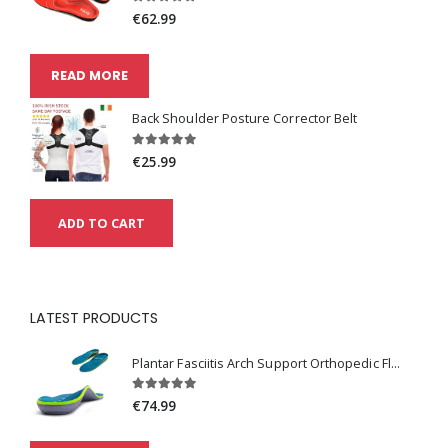
€62.99
READ MORE
Back Shoulder Posture Corrector Belt
€25.99
ADD TO CART
LATEST PRODUCTS
Plantar Fasciitis Arch Support Orthopedic Flat Feet Absorption Insoles
€74.99