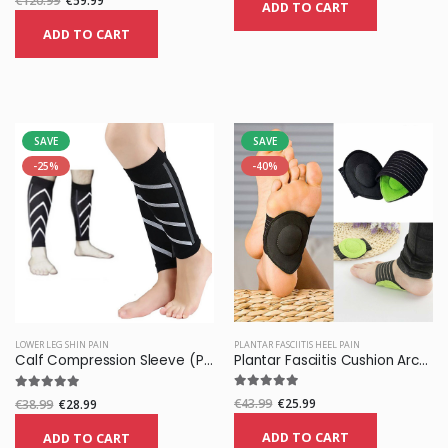
€120.99
€59.99
ADD TO CART
ADD TO CART
SAVE
SAVE
-25%
-40%
PLANTAR FASCIITIS HEEL PAIN
LOWER LEG SHIN PAIN
Plantar Fasciitis Cushion Arch Support
Calf Compression Sleeve (Pair)
€43.99
€25.99
€38.99
€28.99
ADD TO CART
ADD TO CART