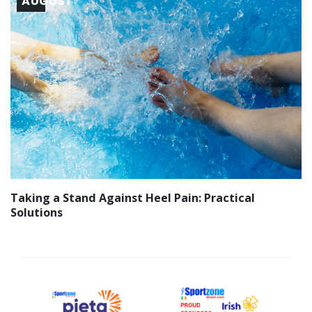
AUGUST
Taking a Stand Against Heel Pain: Practical
Solutions