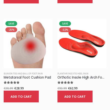
SAVE
SAVE
-25%
-32%
BUNION TOE AND BALL OF FOOT PAIN
PLANTAR FASCIITIS HEEL PAIN
Metatarsal Foot Cushion Pad
Orthotic Insole High Arch Foot Support Medical Functional Insoles
€38.99
€28.99
€93.99
€62.99
ADD TO CART
ADD TO CART