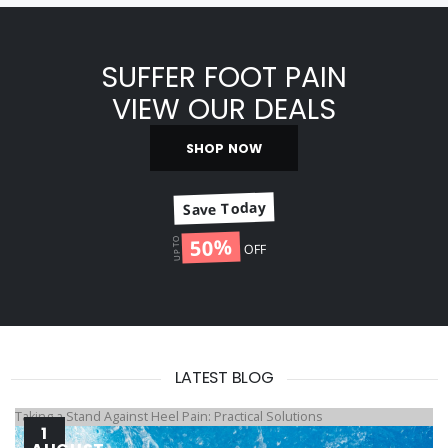
SUFFER FOOT PAIN
VIEW OUR DEALS
SHOP NOW
Save Today
50%
UP TO
OFF
LATEST BLOG
Taking a Stand Against Heel Pain: Practical Solutions
1