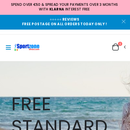
SPEND OVER €50 & SPREAD YOUR PAYMENTS OVER 3 MONTHS
WITH
KLARNA
INTEREST FREE
⭐⭐⭐⭐⭐
REVIEWS
FREE POSTAGE ON ALL ORDERS TODAY ONLY !
0
FREE
STANDARD