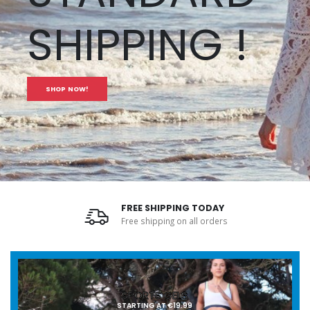
SHIPPING !
SHOP NOW!
FREE SHIPPING TODAY
Free shipping on all orders
SPORTS GELS
STARTING AT €19.99