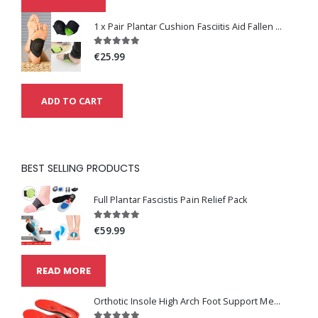
1 x Pair Plantar Cushion Fasciitis Aid Fallen Arches Heel Pain Relief
€25.99
ADD TO CART
BEST SELLING PRODUCTS
Full Plantar Fascistis Pain Relief Pack
€59.99
READ MORE
Orthotic Insole High Arch Foot Support Medical Functional Insoles