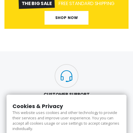
THE BIG SALE
FREE STANDARD SHIPPING
SHOP NOW
CUSTOMER SUPPORT
Here to Help
Cookies & Privacy
Our highest priority is to provide quality products and excellent service
This website uses cookies and other technology to provide
to our valued customers 24/7.
their services and improve user experience. You you can
accept all cookies usage or use settings to accept categories
individually.