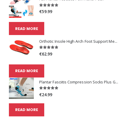
€59.99
READ MORE
Orthotic Insole High Arch Foot Support Medical Functional Insoles
€62.99
READ MORE
Plantar Fasciitis Compression Socks Plus Get One Pair Free
€24.99
READ MORE