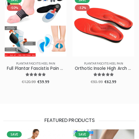
SAVE
SAVE
-50%
-32%
PLANTAR FASCIITIS HEEL PAIN
PLANTAR FASCIITIS HEEL PAIN
Full Plantar Fascistis Pain Relief Pack
Orthotic Insole High Arch Foot Support Medical Functional Insoles
€120.99
€59.99
€93.99
€62.99
FEATURED PRODUCTS
SAVE
SAVE