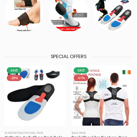
SPECIAL OFFERS
SAVE
SAVE
-28%
-51%
PLANTAR FASCIITIS HEEL PAIN
BACK PAIN