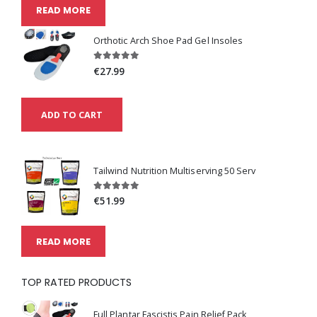
READ MORE
Orthotic Arch Shoe Pad Gel Insoles
€27.99
ADD TO CART
Tailwind Nutrition Multiserving 50 Serv
€51.99
READ MORE
TOP RATED PRODUCTS
Full Plantar Fascistis Pain Relief Pack