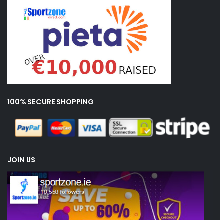
100% SECURE SHOPPING
JOIN US