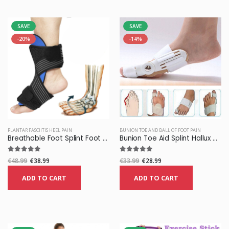
SAVE
SAVE
-20%
-14%
PLANTAR FASCIITIS HEEL PAIN
BUNION TOE AND BALL OF FOOT PAIN
Breathable Foot Splint Foot Orthosis Brace Pain Relief
Bunion Toe Aid Splint Hallux Valgus Corrector Support
€48.99
€38.99
€33.99
€28.99
ADD TO CART
ADD TO CART