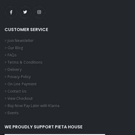
CUSTOMER SERVICE
> Join Newsletter
> Our Blog
> FAQs
> Terms & Conditions
> Delivery
> Privacy Policy
> On Line Payment
> Contact Us
> View Checkout
> Buy Now Pay Later with Klarna
> Events
WE PROUDLY SUPPORT PIETA HOUSE