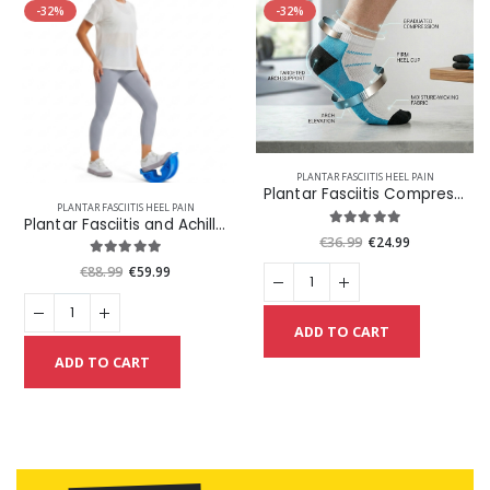
-32%
-32%
PLANTAR FASCIITIS HEEL PAIN
Plantar Fasciitis Compression Socks Plus Get One Pair Free
PLANTAR FASCIITIS HEEL PAIN
Plantar Fasciitis and Achilles Foot Stretcher
€36.99
€24.99
€88.99
€59.99
ADD TO CART
ADD TO CART