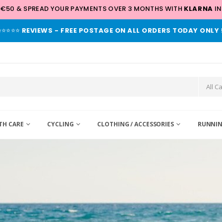
 €50 & SPREAD YOUR PAYMENTS OVER 3 MONTHS WITH
KLARNA
IN
⭐⭐⭐⭐⭐
REVIEWS - FREE POSTAGE ON ALL ORDERS TODAY ONLY 
TH CARE
CYCLING
CLOTHING / ACCESSORIES
RUNNIN