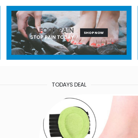
FOOT PAIN
SHOP NOW
STOP PAIN TODAY
TODAYS DEAL