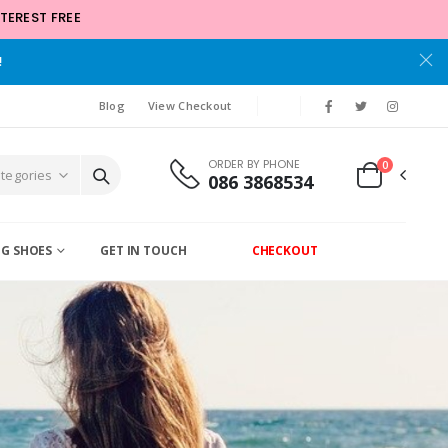
TEREST FREE
!
Blog
View Checkout
ORDER BY PHONE
0
086 3868534
G SHOES
GET IN TOUCH
CHECKOUT