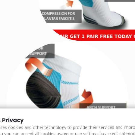
 Privacy
uses cookies and other technology to provide their services and impr
u you can accept all cookies usage or use settings to accept categorie