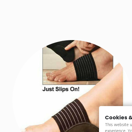
Cookies &
This website 
experience. Yo