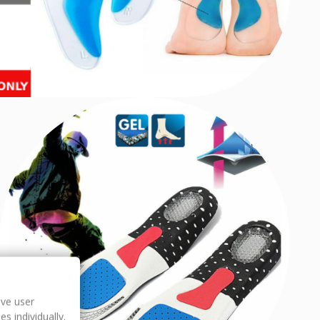
ove user
s individually.