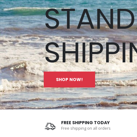
STAND
SHIPPI
SHOP NOW!
FREE SHIPPING TODAY
Free shipping on all orders