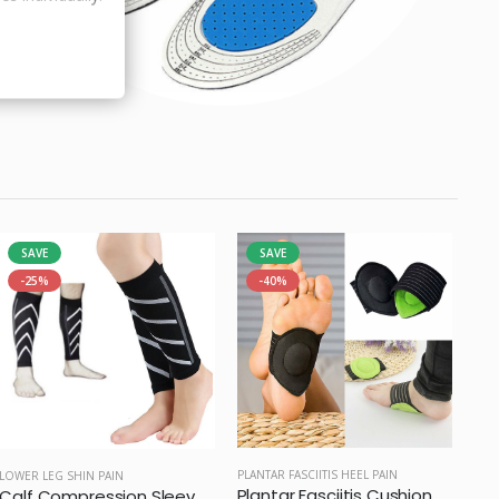
SAVE
SAVE
-25%
-40%
PLANTAR FASCIITIS HEEL PAIN
LOWER LEG SHIN PAIN
Plantar Fasciitis Cushion Arch Support
Calf Compression Sleeve (Pair)