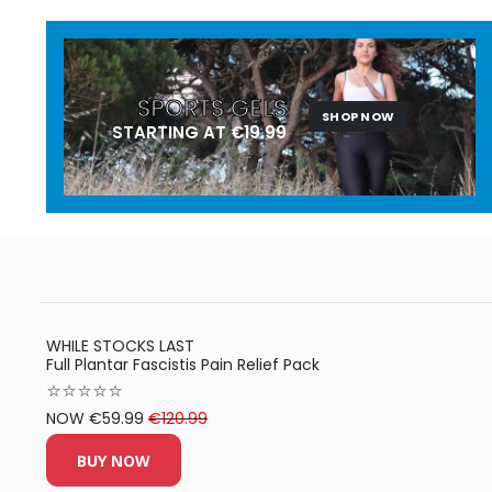
SPORTS GELS
SHOP NOW
STARTING AT €19.99
WHILE STOCKS LAST
Full Plantar Fascistis Pain Relief Pack
⭐⭐⭐⭐⭐
NOW €59.99
€120.99
BUY NOW