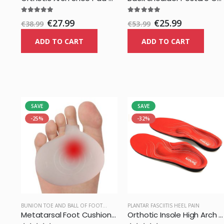
€27.99
€25.99
€38.99
€53.99
ADD TO CART
ADD TO CART
SAVE
SAVE
-25%
-32%
BUNION TOE AND BALL OF FOOT PAIN
PLANTAR FASCIITIS HEEL PAIN
Metatarsal Foot Cushion Pad
Orthotic Insole High Arch Foot Support Medical Functional Insoles