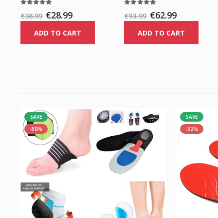
€28.99
€62.99
€38.99
€93.99
ADD TO CART
ADD TO CART
SAVE
SAVE
-50%
-32%