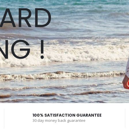
ARD
NG !
100% SATISFACTION GUARANTEE
30 day money back guarantee