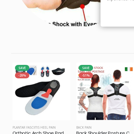
SAVE
SAVE
-28%
-51%
PLANTAR FASCIITIS HEEL PAIN
BACK PAIN
Orthotic Arch Shoe Pad Gel Insoles
Back Shoulder Posture Corrector Belt