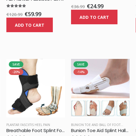
€24.99
€36.99
€59.99
€120.99
ADD TO CART
ADD TO CART
SAVE
SAVE
-20%
-14%
PLANTAR FASCIITIS HEEL PAIN
BUNION TOE AND BALL OF FOOT PAIN
Breathable Foot Splint Foot Orthosis Brace Pain Relief
Bunion Toe Aid Splint Hallux Valgus Corrector Support