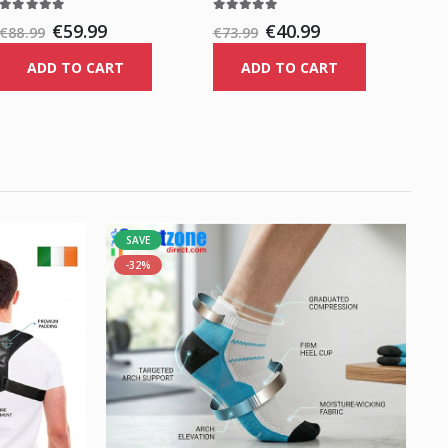
€59.99
€40.99
€88.99
€73.99
ADD TO CART
ADD TO CART
SAVE
-32%