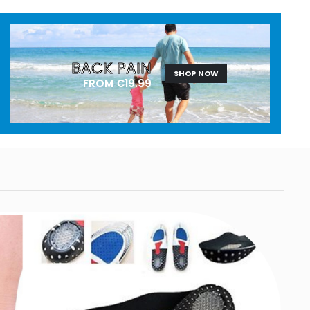
BACK PAIN
SHOP NOW
FROM €19.99