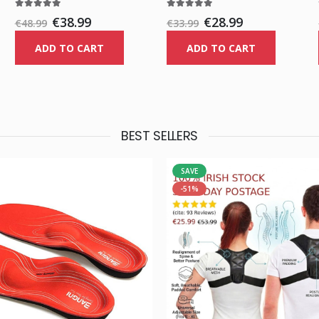
€38.99
€28.99
€48.99
€33.99
ADD TO CART
ADD TO CART
BEST SELLERS
SAVE
-51%