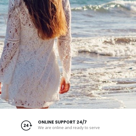
ONLINE SUPPORT 24/7
We are online and ready to serve