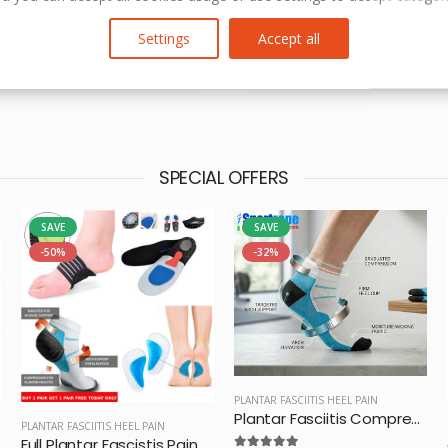
Settings
Accept all
SPECIAL OFFERS
SAVE
SAVE
-50%
-32%
PLANTAR FASCIITIS HEEL PAIN
Plantar Fasciitis Compression Socks
PLANTAR FASCIITIS HEEL PAIN
Full Plantar Fascistis Pain Relief Pack