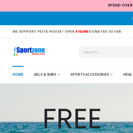
SPEND OVER
WE SUPPORT PEITA HOUSE ! OVER
€10,000
DONATED SO FAR
HOME
GELS & BARS
SPORTS ACCESSORIES
HEAL
FREE