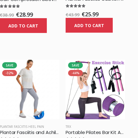
€25.99
€28.99
€43.99
€38.99
ADD TO CART
ADD TO CART
SAVE
SAVE
-32%
-44%
PLANTAR FASCIITIS HEEL PAIN
TRX
Plantar Fasciitis and Achilles Foot Stretcher
Portable Pilates Bar Kit Adjustable Exercise Stick with Resistance Band